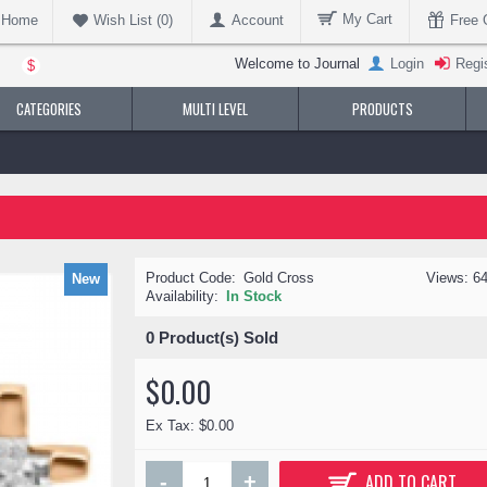
My Cart
Home
Account
Free G
Wish List (
0
)
Welcome to Journal
Login
Regi
$
CATEGORIES
MULTI LEVEL
PRODUCTS
Product Code:
Gold Cross
Views: 6
New
Availability:
In Stock
0
Product(s) Sold
$0.00
Ex Tax: $0.00
-
+
ADD TO CART