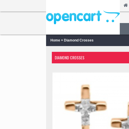
»
Home
Diamond Crosses
DIAMOND CROSSES