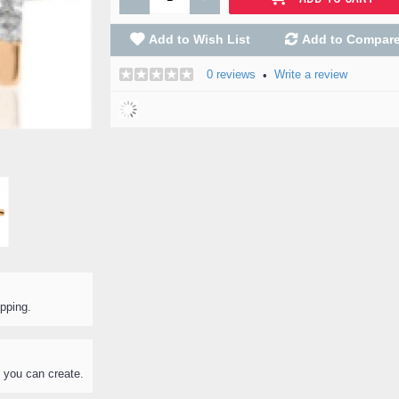
Add to Wish List
Add to Compar
0 reviews
Write a review
•
ipping.
 you can create.