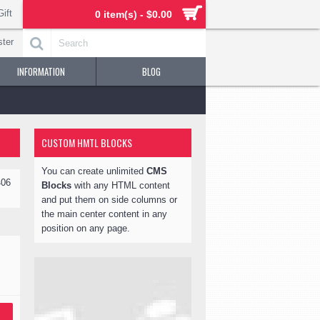
ift
0 item(s) - $0.00
ster
INFORMATION
BLOG
CUSTOM HMTL BLOCKS
You can create unlimited
CMS
406
Blocks
with any HTML content
and put them on side columns or
the main center content in any
position on any page.