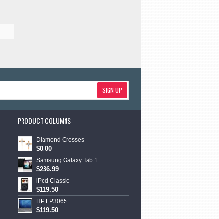
SIGN UP
PRODUCT COLUMNS
Diamond Crosses
$0.00
Samsung Galaxy Tab 10.1
$236.99
iPod Classic
$119.50
HP LP3065
$119.50