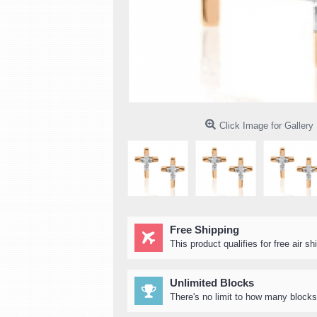
Click Image for Gallery
Free Shipping
This product qualifies for free air sh
Unlimited Blocks
There's no limit to how many blocks