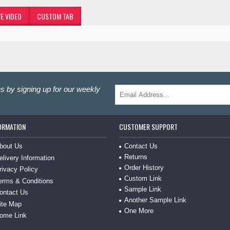
E VIDEO
CUSTOM TAB
s by signing up for our weekly
ORMATION
CUSTOMER SUPPORT
bout Us
Contact Us
Returns
elivery Information
Order History
rivacy Policy
Custom Link
erms & Conditions
Sample Link
ontact Us
Another Sample Link
ite Map
One More
ome Link