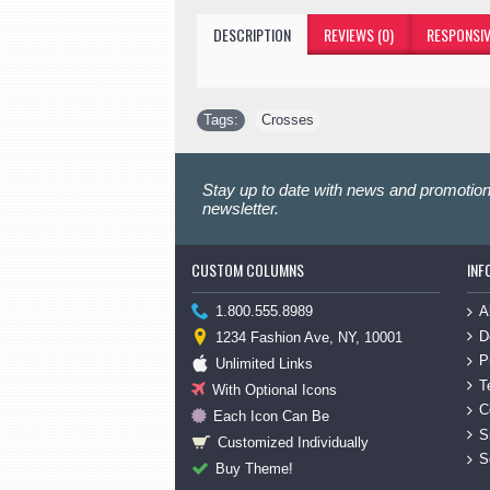
DESCRIPTION
REVIEWS (0)
RESPONSIV
Tags:
Crosses
Stay up to date with news and promotion
newsletter.
CUSTOM COLUMNS
INF
A
1.800.555.8989
D
1234 Fashion Ave, NY, 10001
P
Unlimited Links
T
With Optional Icons
C
Each Icon Can Be
S
Customized Individually
S
Buy Theme!