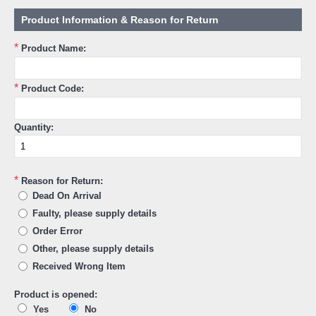
Product Information & Reason for Return
*
Product Name:
*
Product Code:
Quantity:
*
Reason for Return:
Dead On Arrival
Faulty, please supply details
Order Error
Other, please supply details
Received Wrong Item
Product is opened:
Yes
No