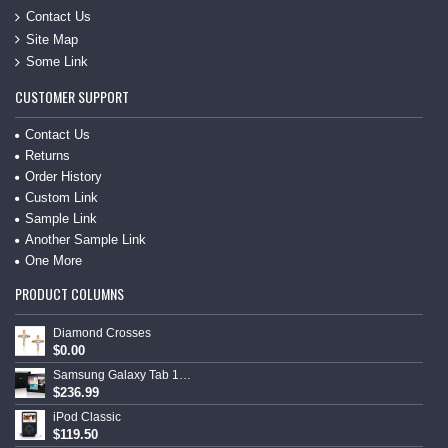
Contact Us
Site Map
Some Link
CUSTOMER SUPPORT
Contact Us
Returns
Order History
Custom Link
Sample Link
Another Sample Link
One More
PRODUCT COLUMNS
Diamond Crosses
$0.00
Samsung Galaxy Tab 10.1
$236.99
iPod Classic
$119.50