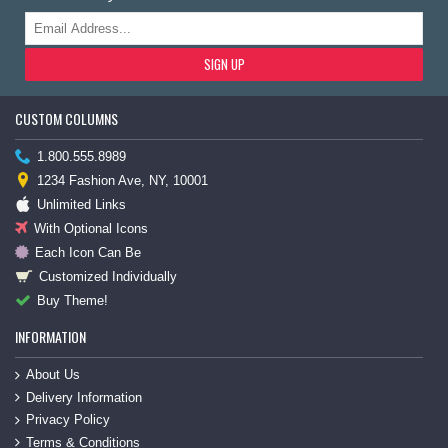
SIGN UP
CUSTOM COLUMNS
1.800.555.8989
1234 Fashion Ave, NY, 10001
Unlimited Links
With Optional Icons
Each Icon Can Be
Customized Individually
Buy Theme!
INFORMATION
About Us
Delivery Information
Privacy Policy
Terms & Conditions