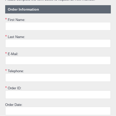
Order Information
*
First Name:
*
Last Name:
*
E-Mail:
*
Telephone:
*
Order ID:
Order Date: