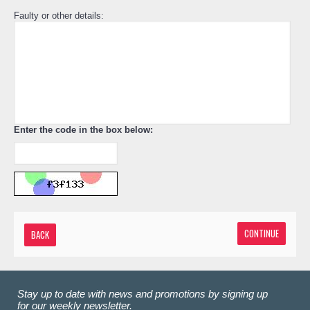
Faulty or other details:
Enter the code in the box below:
CONTINUE
BACK
Stay up to date with news and promotions by signing up
for our weekly newsletter.