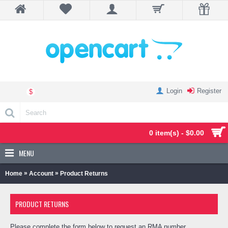
Login
Register
$
0 item(s) - $0.00
MENU
»
»
Home
Account
Product Returns
PRODUCT RETURNS
Please complete the form below to request an RMA number.