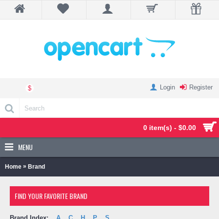
Login
Register
$
0 item(s) - $0.00
MENU
»
Home
Brand
FIND YOUR FAVORITE BRAND
Brand Index:
A
C
H
P
S