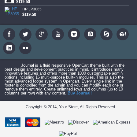
$119.50
HP LP3065
$119.50
Journal is a fluid responsive OpenCart theme built with the
best design and development practices in mind. It introduces many
innovative features and offers more than 1000 customizable admin
options including 16 multi-purpose built-in modules. This is also the
most advanced footer system in Opencart. Every single link in the
footer is controlled from the admin and you can modify each one or
remove them entirely. Create unlimited rows and columns (up to 10
columns per row) with any content.
Buy Journal!
Copyright © 2014, Your Store, All Rights Reserved.