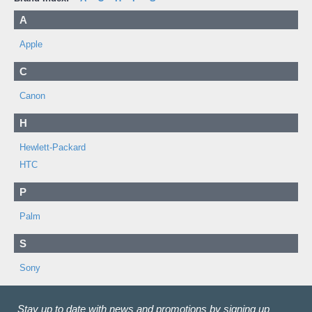
A
Apple
C
Canon
H
Hewlett-Packard
HTC
P
Palm
S
Sony
Stay up to date with news and promotions by signing up