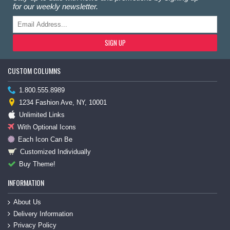
for our weekly newsletter.
SIGN UP
CUSTOM COLUMNS
1.800.555.8989
1234 Fashion Ave, NY, 10001
Unlimited Links
With Optional Icons
Each Icon Can Be
Customized Individually
Buy Theme!
INFORMATION
About Us
Delivery Information
Privacy Policy