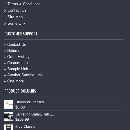
Terms & Conditions
Contact Us
Site Map
Some Link
CUSTOMER SUPPORT
Contact Us
Returns
Order History
Custom Link
Sample Link
Another Sample Link
One More
PRODUCT COLUMNS
Diamond Crosses
$0.00
Samsung Galaxy Tab 10.1
$236.99
iPod Classic