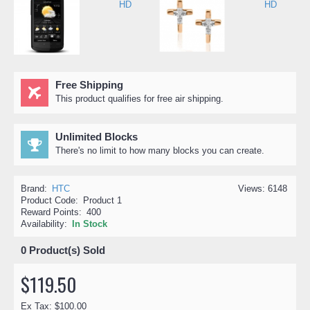
Free Shipping
This product qualifies for free air shipping.
Unlimited Blocks
There's no limit to how many blocks you can create.
Brand:
HTC
Views: 6148
Product Code:
Product 1
Reward Points:
400
Availability:
In Stock
0
Product(s) Sold
$119.50
Ex Tax: $100.00