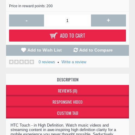
Price in reward points: 200
-
+
ADD TO CART
Add to Wish List
Add to Compare
0 reviews
Write a review
•
DESCRIPTION
REVIEWS (0)
RESPONSIVE VIDEO
CUSTOM TAB
HTC Touch - in High Definition. Watch music videos and
streaming content in awe-inspiring high definition clarity for a
mobile experience you never thought possible. Seductively