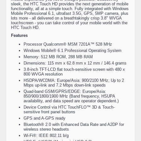
sleek, the HTC Touch HD provides the next generation of mobile
functionality, all at a simple touch. Fully integrated with Windows
Mobile Professional 6.1, ultrafast 3.5G, GPS, 5MP camera, plus
lots more - all delivered on a breathtakingly crisp 3.8" WVGA
touchscreen - you can take control of your mobile world with the
HTC Touch HD.
Features
Processor Qualcomm® MSM 7201A™ 528 MHz
Windows Mobile® 6.1 Professional Operating System
Memory: 512 MB ROM, 288 MB RAM
Dimensions: 115 mm x 62.8 mm x 12 mm / 146.4 grams
3.8-inch TFT-LCD flat touch-sensitive screen with 480 x
800 WVGA resolution
HSDPA/WCDMA: Europe/Asia: 900/2100 MHz; Up to 2
Mbps up-link and 7.2 Mbps down-link speeds
Quad-band GSM/GPRS/EDGE: Europe/Asia:
850/900/1800/1900 MHz (Band frequency, HSUPA
availability, and data speed are operator dependent.)
Device Control via HTC TouchFLO™ 3D & Touch-
sensitive front panel buttons
GPS and A-GPS ready
Bluetooth® 2.0 with Enhanced Data Rate and A2DP for
wireless stereo headsets
Wi-Fi®: IEEE 802.11 b/g