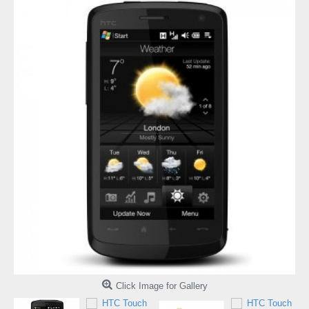
Click Image for Gallery