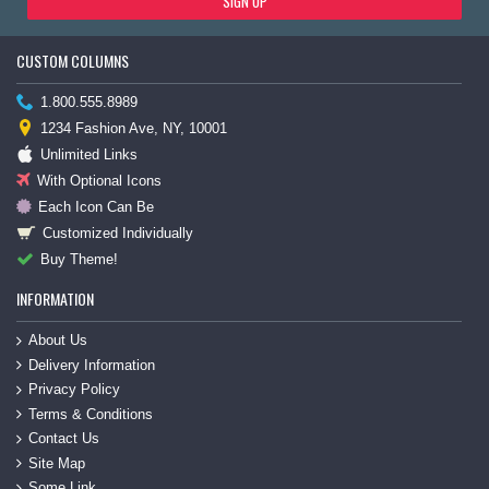
SIGN UP
CUSTOM COLUMNS
1.800.555.8989
1234 Fashion Ave, NY, 10001
Unlimited Links
With Optional Icons
Each Icon Can Be
Customized Individually
Buy Theme!
INFORMATION
About Us
Delivery Information
Privacy Policy
Terms & Conditions
Contact Us
Site Map
Some Link