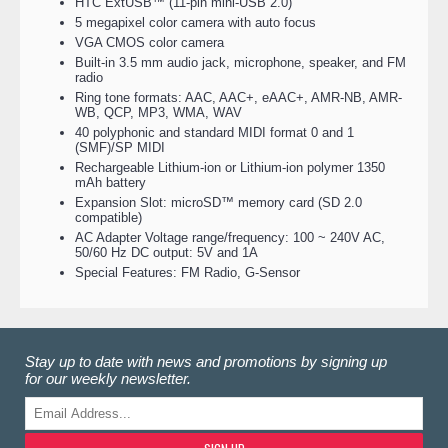
HTC ExtUSB™ (11-pin mini-USB 2.0)
5 megapixel color camera with auto focus
VGA CMOS color camera
Built-in 3.5 mm audio jack, microphone, speaker, and FM
radio
Ring tone formats: AAC, AAC+, eAAC+, AMR-NB, AMR-
WB, QCP, MP3, WMA, WAV
40 polyphonic and standard MIDI format 0 and 1
(SMF)/SP MIDI
Rechargeable Lithium-ion or Lithium-ion polymer 1350
mAh battery
Expansion Slot: microSD™ memory card (SD 2.0
compatible)
AC Adapter Voltage range/frequency: 100 ~ 240V AC,
50/60 Hz DC output: 5V and 1A
Special Features: FM Radio, G-Sensor
Stay up to date with news and promotions by signing up
for our weekly newsletter.