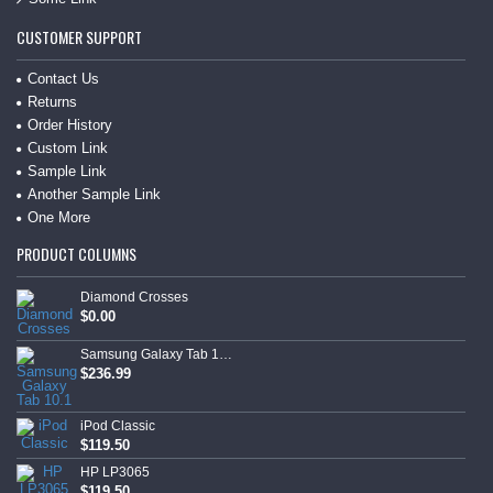
CUSTOMER SUPPORT
Contact Us
Returns
Order History
Custom Link
Sample Link
Another Sample Link
One More
PRODUCT COLUMNS
Diamond Crosses
$0.00
Samsung Galaxy Tab 10.1
$236.99
iPod Classic
$119.50
HP LP3065
$119.50