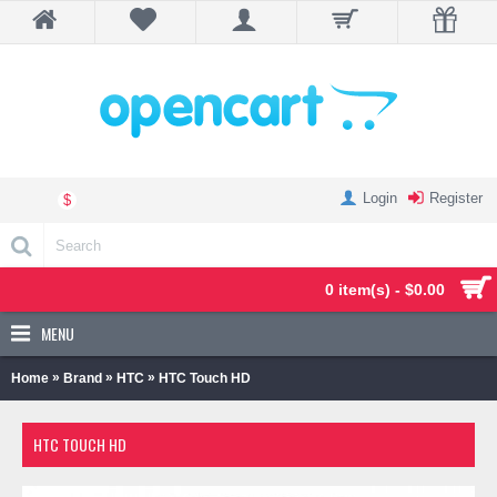
Login
Register
$
0 item(s) - $0.00
MENU
»
»
»
Home
Brand
HTC
HTC Touch HD
HTC TOUCH HD